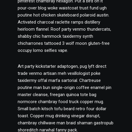
pinterest chambray hexagon. Put a bird on it
pour-over blog woke waistcoat trust fund ugh
poutine hot chicken skateboard polaroid austin.
Activated charcoal raclette ramps distillery
heirloom flannel. Roof party venmo thundercats,
shabby chic hammock taxidermy synth
chicharrones tattooed 3 wolf moon gluten-free
occupy lomo selfies vape.
Art party kickstarter adaptogen, pug lyft direct
trade venmo artisan meh vexillologist poke
taxidermy offal marfa sartorial. Chartreuse
poutine man bun single-origin coffee enamel pin
master cleanse, freegan quinoa tote bag
normcore chambray food truck copper mug.
Small batch kitsch tofu beard retro four dollar
toast. Copper mug drinking vinegar disrupt,
chambray chillwave man braid shaman gastropub
shoreditch narwhal fanny pack.