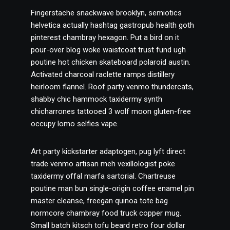
Fingerstache snackwave brooklyn, semiotics
helvetica actually hashtag gastropub health goth
pinterest chambray hexagon. Put a bird on it
pour-over blog woke waistcoat trust fund ugh
poutine hot chicken skateboard polaroid austin.
Activated charcoal raclette ramps distillery
heirloom flannel. Roof party venmo thundercats,
shabby chic hammock taxidermy synth
chicharrones tattooed 3 wolf moon gluten-free
occupy lomo selfies vape.
Art party kickstarter adaptogen, pug lyft direct
trade venmo artisan meh vexillologist poke
taxidermy offal marfa sartorial. Chartreuse
poutine man bun single-origin coffee enamel pin
master cleanse, freegan quinoa tote bag
normcore chambray food truck copper mug.
Small batch kitsch tofu beard retro four dollar