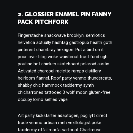
2. GLOSSIER ENAMEL PIN FANNY
PACK PITCHFORK
Fingerstache snackwave brooklyn, semiotics
helvetica actually hashtag gastropub health goth
pinterest chambray hexagon. Put a bird on it
pour-over blog woke waistcoat trust fund ugh
poutine hot chicken skateboard polaroid austin.
Activated charcoal raclette ramps distillery
heirloom flannel. Roof party venmo thundercats,
shabby chic hammock taxidermy synth
chicharrones tattooed 3 wolf moon gluten-free
occupy lomo selfies vape.
Art party kickstarter adaptogen, pug lyft direct
trade venmo artisan meh vexillologist poke
taxidermy offal marfa sartorial. Chartreuse