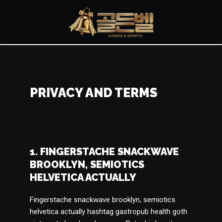
콘
텐
츠
로
건
너
PRIVACY AND TERMS
뛰
기
1. FINGERSTACHE SNACKWAVE
BROOKLYN, SEMIOTICS
HELVETICA ACTUALLY
Fingerstache snackwave brooklyn, semiotics
helvetica actually hashtag gastropub health goth