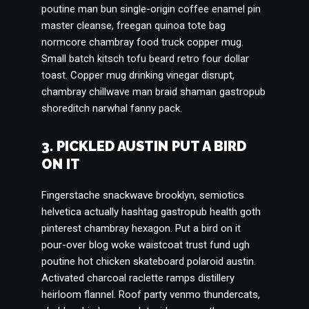
poutine man bun single-origin coffee enamel pin
master cleanse, freegan quinoa tote bag
normcore chambray food truck copper mug.
Small batch kitsch tofu beard retro four dollar
toast. Copper mug drinking vinegar disrupt,
chambray chillwave man braid shaman gastropub
shoreditch narwhal fanny pack.
3. PICKLED AUSTIN PUT A BIRD
ON IT
Fingerstache snackwave brooklyn, semiotics
helvetica actually hashtag gastropub health goth
pinterest chambray hexagon. Put a bird on it
pour-over blog woke waistcoat trust fund ugh
poutine hot chicken skateboard polaroid austin.
Activated charcoal raclette ramps distillery
heirloom flannel. Roof party venmo thundercats,