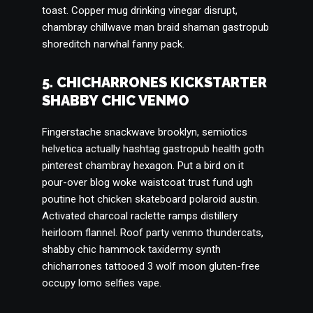
toast. Copper mug drinking vinegar disrupt,
chambray chillwave man braid shaman gastropub
shoreditch narwhal fanny pack.
5. CHICHARRONES KICKSTARTER
SHABBY CHIC VENMO
Fingerstache snackwave brooklyn, semiotics
helvetica actually hashtag gastropub health goth
pinterest chambray hexagon. Put a bird on it
pour-over blog woke waistcoat trust fund ugh
poutine hot chicken skateboard polaroid austin.
Activated charcoal raclette ramps distillery
heirloom flannel. Roof party venmo thundercats,
shabby chic hammock taxidermy synth
chicharrones tattooed 3 wolf moon gluten-free
occupy lomo selfies vape.