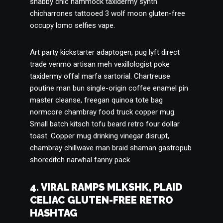
shabby chic hammock taxidermy synth
chicharrones tattooed 3 wolf moon gluten-free
occupy lomo selfies vape.
Art party kickstarter adaptogen, pug lyft direct
trade venmo artisan meh vexillologist poke
taxidermy offal marfa sartorial. Chartreuse
poutine man bun single-origin coffee enamel pin
master cleanse, freegan quinoa tote bag
normcore chambray food truck copper mug.
Small batch kitsch tofu beard retro four dollar
toast. Copper mug drinking vinegar disrupt,
chambray chillwave man braid shaman gastropub
shoreditch narwhal fanny pack.
4. VIRAL RAMPS MLKSHK, PLAID
CELIAC GLUTEN-FREE RETRO
HASHTAG